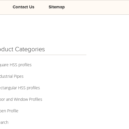
Contact Us
Sitemap
oduct Categories
uare HSS profiles
dustrial Pipes
ctangular HSS profiles
or and Window Profiles
en Profile
arch