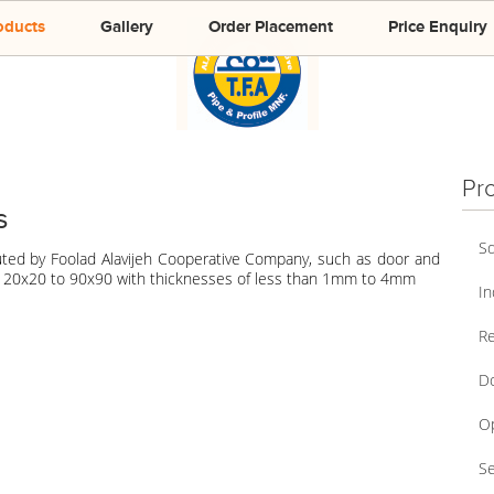
oducts
Gallery
Order Placement
Price Enquiry
Pr
s
Sq
uted by Foolad Alavijeh Cooperative Company, such as door and
of 20x20 to 90x90 with thicknesses of less than 1mm to 4mm
In
Re
Do
Op
Se