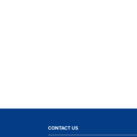
CONTACT US