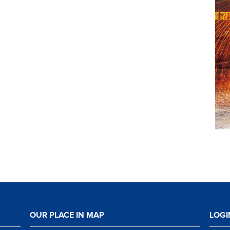
OUR PLACE IN MAP
LOGI