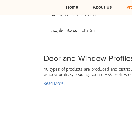
Home
About Us
Pr
+9831-42412961-6
فارسی
العربية
English
Door and Window Profile
40 types of products are produced and distrib
window profiles, beading, square HSS profiles 
Read More...