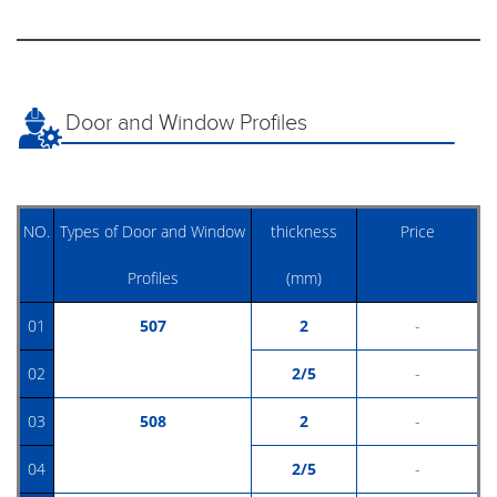
Door and Window Profiles
NO.
Types of Door and Window
thickness
Price
Profiles
(mm)
01
507
2
-
02
2/5
-
03
508
2
-
04
2/5
-