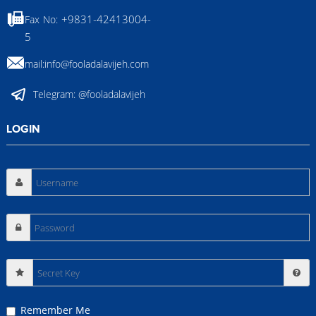
+9831-42413004-
Fax No:
5
Email:
info@fooladalavijeh.com
Telegram:
@fooladalavijeh
LOGIN
Secret
Key
Remember Me