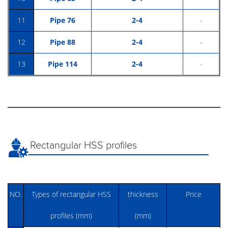
11
Pipe 76
2-4
-
12
Pipe 88
2-4
-
13
Pipe 114
2-4
-
Rectangular HSS profiles
NO.
Types of rectangular HSS
thickness
Price
profiles (mm)
(mm)