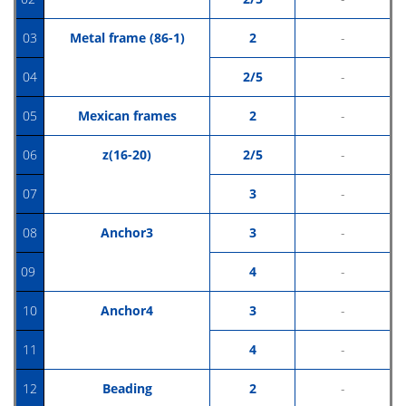
03
Metal frame (86-1)
2
-
04
2/5
-
05
Mexican frames
2
-
06
z(16-20)
2/5
-
07
3
-
08
Anchor3
3
-
09
4
-
10
Anchor4
3
-
11
4
-
12
Beading
2
-