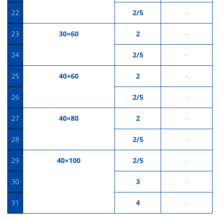
22
2/5
-
23
30×60
2
-
24
2/5
-
25
40×60
2
-
26
2/5
-
27
40×80
2
-
28
2/5
-
29
40×100
2/5
-
30
3
-
31
4
-