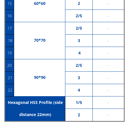
15
60*60
2
-
16
2/5
-
17
2/5
-
70*70
18
3
-
19
4
-
20
2/5
-
90*9
0
21
3
-
22
4
-
Hexagonal HSS Profile (side
1/5
-
distance 22mm)
2
-