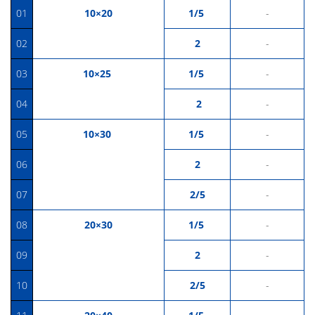
01
10×20
1/5
-
02
2
-
03
10×25
1/5
-
04
2
-
05
10×30
1/5
-
06
2
-
07
2/5
-
08
20×30
1/5
-
09
2
-
10
2/5
-