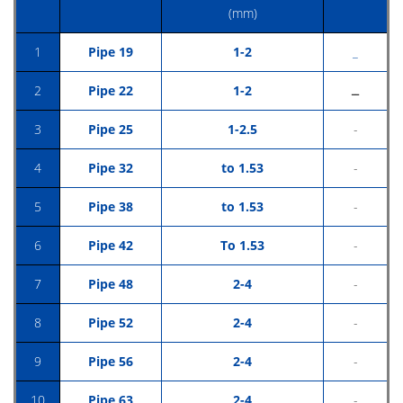
(mm)
1
Pipe 19
1-2
_
2
Pipe 22
1-2
ــ
3
Pipe 25
1-2.5
-
4
Pipe 32
to 1.53
-
5
Pipe 38
to 1.53
-
6
Pipe 42
To 1.53
-
7
Pipe 48
2-4
-
8
Pipe 52
2-4
-
9
Pipe 56
2-4
-
10
Pipe 63
2-4
-