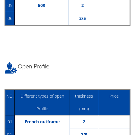
05
509
2
-
06
2/5
-
Open Profile
NO.
Different types of open
thickness
Price
Profile
(mm)
01
French outframe
2
-
02
2/5
-