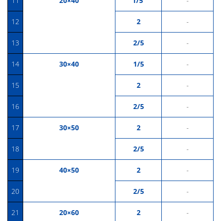
11
20×40
1/5
-
12
2
-
13
2/5
-
14
30×40
1/5
-
15
2
-
16
2/5
-
17
30×50
2
-
18
2/5
-
19
40×50
2
-
20
2/5
-
21
20×60
2
-