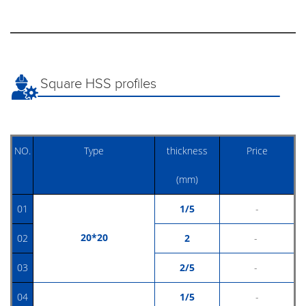
Square HSS profiles
NO.
Type
thickness
Price
(mm)
01
1/5
-
20*20
02
2
-
03
2/5
-
04
1/5
-