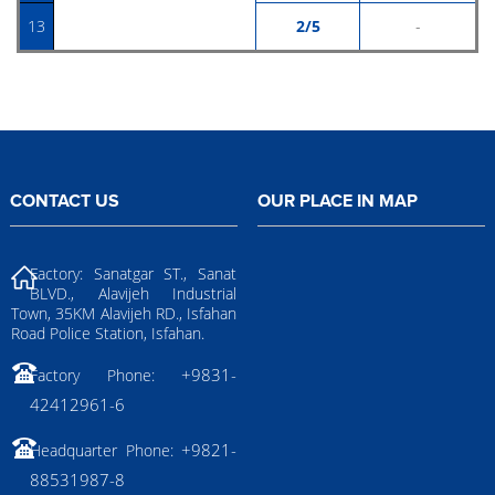
13
2/5
-
CONTACT US
OUR PLACE IN MAP
Factory: Sanatgar ST., Sanat
BLVD., Alavijeh Industrial
Town, 35KM Alavijeh RD., Isfahan
Road Police Station, Isfahan.
+9831-
Factory Phone:
42412961-6
+9821-
Headquarter Phone:
88531987-8