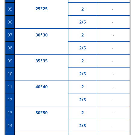
25*25
05
2
-
06
2/5
-
07
30*30
2
-
08
2/5
-
09
35*35
2
-
10
2/5
-
11
40*40
2
-
12
2/5
-
13
50
*50
2
-
14
2/5
-