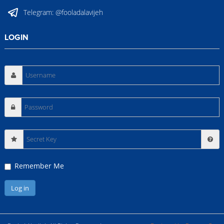
Telegram:
@fooladalavijeh
LOGIN
Secret
Key
Remember Me