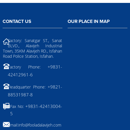
CONTACT US
OUR PLACE IN MAP
Factory: Sanatgar ST., Sanat
BLVD., Alavijeh Industrial
Town, 35KM Alavijeh RD., Isfahan
Road Police Station, Isfahan.
+9831-
Factory Phone:
42412961-6
+9821-
Headquarter Phone:
88531987-8
+9831-42413004-
Fax No:
5
Email:
info@fooladalavijeh.com