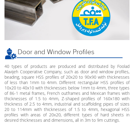
Door and Window Profiles
40 types of products are produced and distributed by Foolad
Alavijeh Cooperative Company, such as door and window profiles,
beading, square HSS profiles of 20x20 to 90x90 with thicknesses
of less than 1mm to 4mm. Different rectangular HSS profiles of
10x20 to 40x10 with thicknesses below 1mm to 4mm, three types
of 86-1 metal frames, French outframes and Mexican frames with
thicknesses of 1.5 to 4mm, Z-shaped profiles of 160x180 with
thickness of 2.5 to 4mm, industrial and scaffolding pipes of sizes
20 to 114mm with thicknesses of 1.5 to 4mm, hexagonal HSS
profiles with areas of 20x20, different types of hard sheets in
desired thicknesses and dimensions, all in 3m to 9m cuttings.