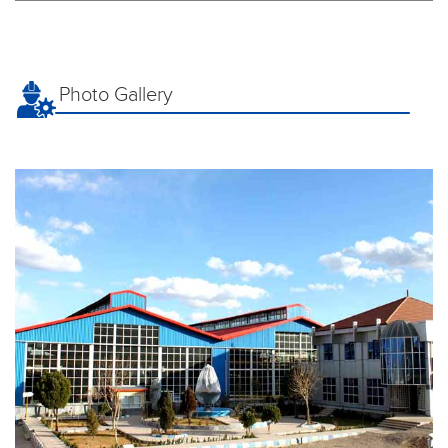
Photo Gallery