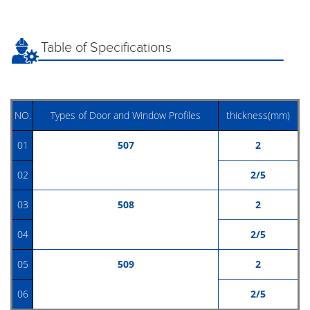
Table of Specifications
NO.
Types of Door and Window Profiles
thickness(mm)
01
507
2
02
2/5
03
508
2
04
2/5
05
509
2
06
2/5